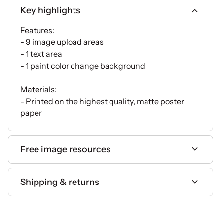
expand_more
Key highlights
Features:
- 9 image upload areas
- 1 text area
- 1 paint color change background
Materials:
- Printed on the highest quality, matte poster
paper
expand_more
Free image resources
expand_more
Shipping & returns