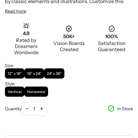
by classic elements and illustrations. Customize this
template with your unique images, text and color to
Read more
remain focused and motivated as you work to achieve
your dreams each day!
star_shine
award_star
check_circle
4.9
50K+
100%
Rated by
Vision Boards
Satisfaction
Dreamers
Created
Guaranteed
Worldwide
Size
12" x 18"
16" x 24"
24" x 36"
Style
Vertical
Horizontal
Decrease quantity for
Increase quantity for
check_circle
remove
add
In Stock
Quantity