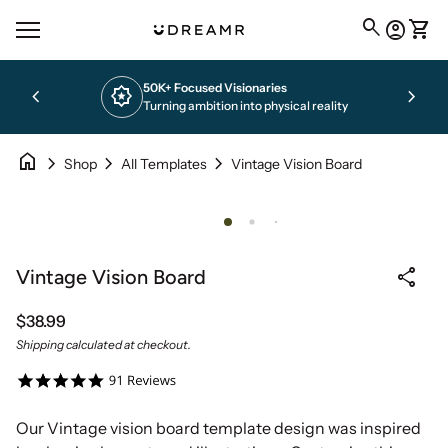
Skip to content
0
search
account_circle
shopping_cart
Home
Account
View 
Mobile navigation
50K+ Focused Visionaries
chevron_left
award_star
chevron_right
Turning ambition into physical reality
home
chevron_right
chevron_right
chevron_right
Vintage Vision Board
Shop
All Templates
Zoom in
share
Vintage Vision Board
Regular price
$38.99
Shipping
calculated at checkout.
Our Vintage vision board template design was inspired