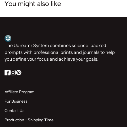
You might also like
Home
The Udreamr System combines science-backed
prompts with professional prints and journals to help
you define your focus and achieve your goals.
Facebook
(link opens in new tab/window)
Instagram
(link opens in new tab/window)
Pinterest
(link opens in new tab/window)
Affiliate Program
For Business
Contact Us
Production + Shipping Time